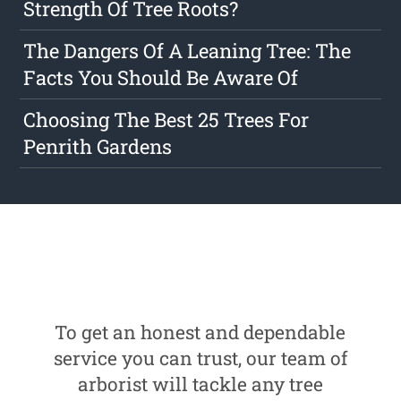
Strength Of Tree Roots?
The Dangers Of A Leaning Tree: The
Facts You Should Be Aware Of
Choosing The Best 25 Trees For
Penrith Gardens
To get an honest and dependable
service you can trust, our team of
arborist will tackle any tree