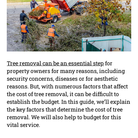
Tree removal can be an essential step
for
property owners for many reasons, including
security concerns, diseases or for aesthetic
reasons. But, with numerous factors that affect
the cost of tree removal, it can be difficult to
establish the budget. In this guide, we’ll explain
the key factors that determine the cost of tree
removal. We will also help to budget for this
vital service.