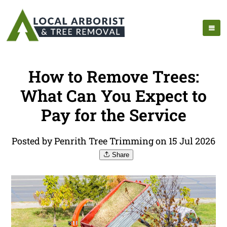
How to Remove Trees:
What Can You Expect to
Pay for the Service
Posted by Penrith Tree Trimming on 15 Jul 2026
Share