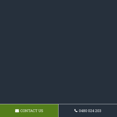
CONTACT US
0480 024 203