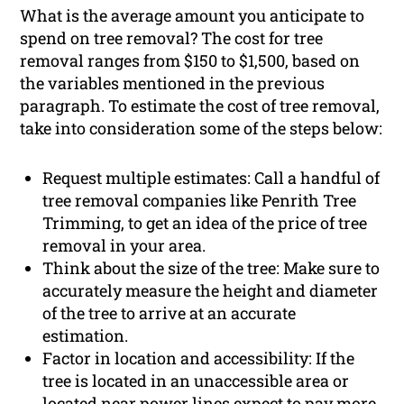
What is the average amount you anticipate to
spend on tree removal? The cost for tree
removal ranges from $150 to $1,500, based on
the variables mentioned in the previous
paragraph. To estimate the cost of tree removal,
take into consideration some of the steps below:
Request multiple estimates: Call a handful of
tree removal companies like Penrith Tree
Trimming, to get an idea of the price of tree
removal in your area.
Think about the size of the tree: Make sure to
accurately measure the height and diameter
of the tree to arrive at an accurate
estimation.
Factor in location and accessibility: If the
tree is located in an unaccessible area or
located near power lines expect to pay more