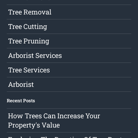
Tree Removal
Tree Cutting
Tree Pruning
Arborist Services
Tree Services
Arborist
Recent Posts
How Trees Can Increase Your
Property's Value