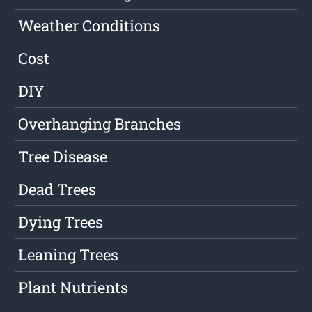
Weather Conditions
Cost
DIY
Overhanging Branches
Tree Disease
Dead Trees
Dying Trees
Leaning Trees
Plant Nutrients