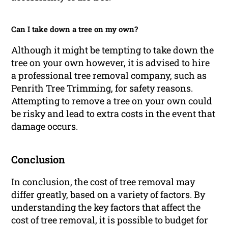
Can I take down a tree on my own?
Although it might be tempting to take down the
tree on your own however, it is advised to hire
a professional tree removal company, such as
Penrith Tree Trimming, for safety reasons.
Attempting to remove a tree on your own could
be risky and lead to extra costs in the event that
damage occurs.
Conclusion
In conclusion, the cost of tree removal may
differ greatly, based on a variety of factors. By
understanding the key factors that affect the
cost of tree removal, it is possible to budget for