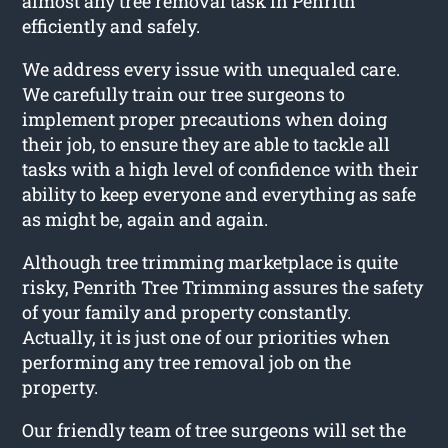
almost any tree removal task in Penrith
efficiently and safely.
We address every issue with unequaled care.
We carefully train our tree surgeons to
implement proper precautions when doing
their job, to ensure they are able to tackle all
tasks with a high level of confidence with their
ability to keep everyone and everything as safe
as might be, again and again.
Although tree trimming marketplace is quite
risky, Penrith Tree Trimming assures the safety
of your family and property constantly.
Actually, it is just one of our priorities when
performing any tree removal job on the
property.
Our friendly team of tree surgeons will set the