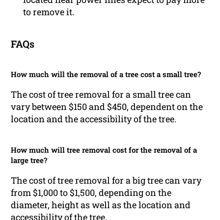
to remove it.
FAQs
How much will the removal of a tree cost a small tree?
The cost of tree removal for a small tree can
vary between $150 and $450, dependent on the
location and the accessibility of the tree.
How much will tree removal cost for the removal of a
large tree?
The cost of tree removal for a big tree can vary
from $1,000 to $1,500, depending on the
diameter, height as well as the location and
accessibility of the tree.