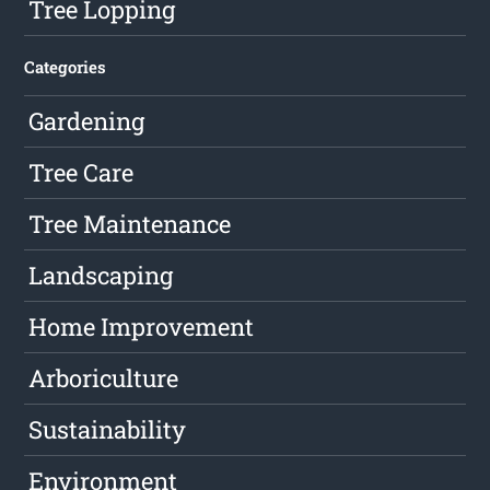
Tree Lopping
Categories
Gardening
Tree Care
Tree Maintenance
Landscaping
Home Improvement
Arboriculture
Sustainability
Environment