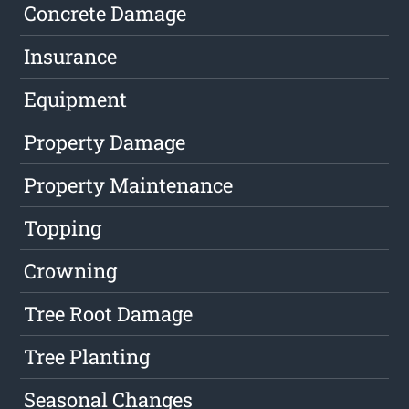
Concrete Damage
Insurance
Equipment
Property Damage
Property Maintenance
Topping
Crowning
Tree Root Damage
Tree Planting
Seasonal Changes