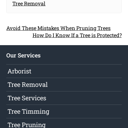
Tree Removal
Avoid These Mistakes When Pruning Trees
How Do I Know If a Tree is Protected?
Our Services
Arborist
Tree Removal
Tree Services
Tree Timming
Tree Pruning