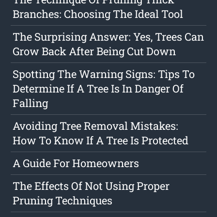
Branches: Choosing The Ideal Tool
The Surprising Answer: Yes, Trees Can
Grow Back After Being Cut Down
Spotting The Warning Signs: Tips To
Determine If A Tree Is In Danger Of
Falling
Avoiding Tree Removal Mistakes:
How To Know If A Tree Is Protected
A Guide For Homeowners
The Effects Of Not Using Proper
Pruning Techniques