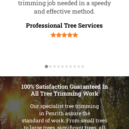
trimming job needed in a speedy
and effective method.
Professional Tree Services
100% Satisfaction Guaranteed In
All Tree Trimming Work
Our specialist tree trimming
in Penrith assure the
standard of work. From small trees
to large trees, significant trees, all