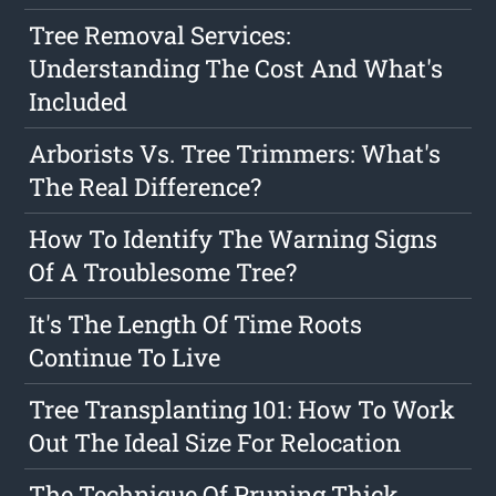
Tree Removal Services:
Understanding The Cost And What's
Included
Arborists Vs. Tree Trimmers: What's
The Real Difference?
How To Identify The Warning Signs
Of A Troublesome Tree?
It's The Length Of Time Roots
Continue To Live
Tree Transplanting 101: How To Work
Out The Ideal Size For Relocation
The Technique Of Pruning Thick