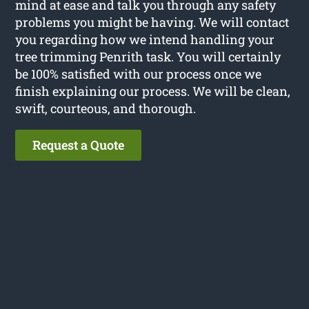
mind at ease and talk you through any safety
problems you might be having. We will contact
you regarding how we intend handling your
tree trimming Penrith task. You will certainly
be 100% satisfied with our process once we
finish explaining our process. We will be clean,
swift, courteous, and thorough.
Request a Quote