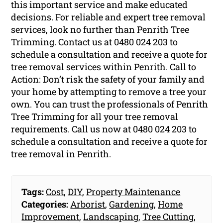
this important service and make educated
decisions. For reliable and expert tree removal
services, look no further than Penrith Tree
Trimming. Contact us at 0480 024 203 to
schedule a consultation and receive a quote for
tree removal services within Penrith. Call to
Action: Don’t risk the safety of your family and
your home by attempting to remove a tree your
own. You can trust the professionals of Penrith
Tree Trimming for all your tree removal
requirements. Call us now at 0480 024 203 to
schedule a consultation and receive a quote for
tree removal in Penrith.
Tags:
Cost
,
DIY
,
Property Maintenance
Categories:
Arborist
,
Gardening
,
Home
Improvement
,
Landscaping
,
Tree Cutting
,