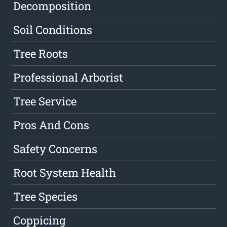
Decomposition
Soil Conditions
Tree Roots
Professional Arborist
Tree Service
Pros And Cons
Safety Concerns
Root System Health
Tree Species
Coppicing