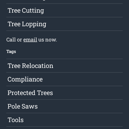
Tree Cutting
Tree Lopping
Call or
email
us now.
Tags
Tree Relocation
Compliance
Protected Trees
Pole Saws
Tools