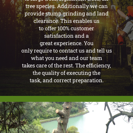
tree species. Additionally we can
provide stump grinding and land
clearance. This enables us
to offer 100% customer
satisfaction and a
great experience. You
only require to contact us and tell us
what you need and our team
takes care of the rest. The efficiency,
the quality of executing the
task, and correct preparation.