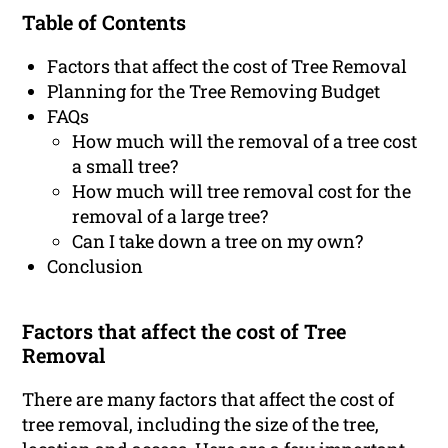
Table of Contents
Factors that affect the cost of Tree Removal
Planning for the Tree Removing Budget
FAQs
How much will the removal of a tree cost
a small tree?
How much will tree removal cost for the
removal of a large tree?
Can I take down a tree on my own?
Conclusion
Factors that affect the cost of Tree
Removal
There are many factors that affect the cost of
tree removal, including the size of the tree,