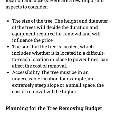
location and access. Here are a few important
aspects to consider:
The size of the tree: The height and diameter
of the trees will decide the duration and
equipment required for removal and will
influence the price.
The site that the tree is located, which
includes whether it is located in a difficult-
to-reach location or close to power lines, can
affect the cost of removal.
Accessibility The tree must be in an
unaccessible location for example, an
extremely steep slope or a small space, the
cost of removal will be higher.
Planning for the Tree Removing Budget