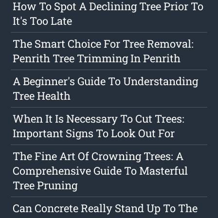
How To Spot A Declining Tree Prior To
It's Too Late
The Smart Choice For Tree Removal:
Penrith Tree Trimming In Penrith
A Beginner's Guide To Understanding
Tree Health
When It Is Necessary To Cut Trees:
Important Signs To Look Out For
The Fine Art Of Crowning Trees: A
Comprehensive Guide To Masterful
Tree Pruning
Can Concrete Really Stand Up To The