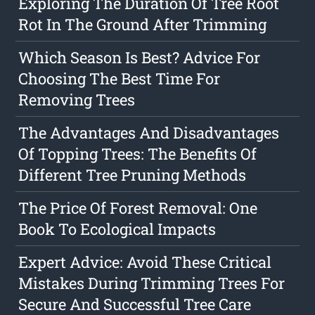
Exploring The Duration Of Tree Root
Rot In The Ground After Trimming
Which Season Is Best? Advice For
Choosing The Best Time For
Removing Trees
The Advantages And Disadvantages
Of Topping Trees: The Benefits Of
Different Tree Pruning Methods
The Price Of Forest Removal: One
Book To Ecological Impacts
Expert Advice: Avoid These Critical
Mistakes During Trimming Trees For
Secure And Successful Tree Care