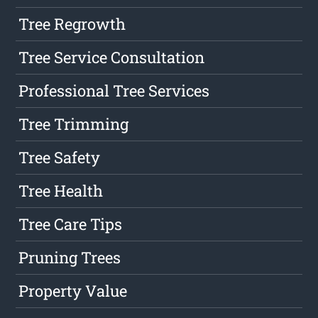
Tree Regrowth
Tree Service Consultation
Professional Tree Services
Tree Trimming
Tree Safety
Tree Health
Tree Care Tips
Pruning Trees
Property Value