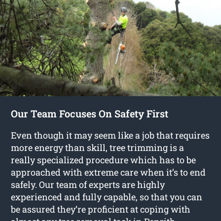
Our Team Focuses On Safety First
Even though it may seem like a job that requires
more energy than skill, tree trimming is a
really specialized procedure which has to be
approached with extreme care when it’s to end
safely. Our team of experts are highly
experienced and fully capable, so that you can
be assured they’re proficient at coping with