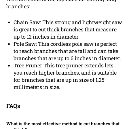
branches:
Chain Saw: This strong and lightweight saw
is great to cut thick branches that measure
up to 12 inches in diameter.
Pole Saw: This cordless pole saw is perfect
to reach branches that are tall and can take
branches that are up to 6 inches in diameter.
Tree Pruner This tree pruner extends lets
you reach higher branches, and is suitable
for branches that are up in size of 1.25
millimeters in size.
FAQs
What is the most effective method to cut branches that