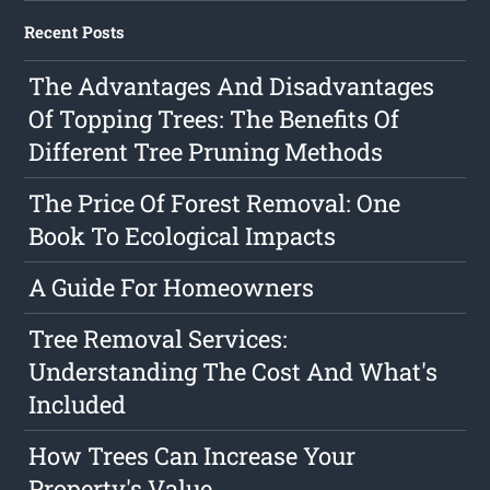
Recent Posts
The Advantages And Disadvantages
Of Topping Trees: The Benefits Of
Different Tree Pruning Methods
The Price Of Forest Removal: One
Book To Ecological Impacts
A Guide For Homeowners
Tree Removal Services:
Understanding The Cost And What's
Included
How Trees Can Increase Your
Property's Value