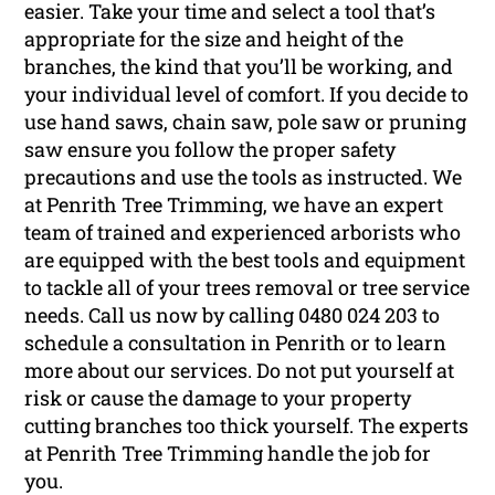
easier. Take your time and select a tool that’s
appropriate for the size and height of the
branches, the kind that you’ll be working, and
your individual level of comfort. If you decide to
use hand saws, chain saw, pole saw or pruning
saw ensure you follow the proper safety
precautions and use the tools as instructed. We
at Penrith Tree Trimming, we have an expert
team of trained and experienced arborists who
are equipped with the best tools and equipment
to tackle all of your trees removal or tree service
needs. Call us now by calling 0480 024 203 to
schedule a consultation in Penrith or to learn
more about our services. Do not put yourself at
risk or cause the damage to your property
cutting branches too thick yourself. The experts
at Penrith Tree Trimming handle the job for
you.