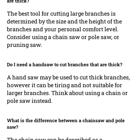
are thick?
The best tool for cutting large branches is
determined by the size and the height of the
branches and your personal comfort level.
Consider using a chain saw or pole saw, or
pruning saw.
Do I need a handsaw to cut branches that are thick?
A hand saw may be used to cut thick branches,
however it can be tiring and not suitable for
larger branches. Think about using a chain or
pole saw instead.
What is the difference between a chainsaw and pole
saw?
The chain saw can be described as a