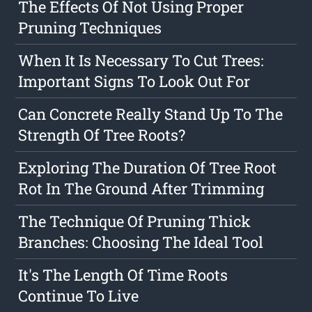
The Effects Of Not Using Proper
Pruning Techniques
When It Is Necessary To Cut Trees:
Important Signs To Look Out For
Can Concrete Really Stand Up To The
Strength Of Tree Roots?
Exploring The Duration Of Tree Root
Rot In The Ground After Trimming
The Technique Of Pruning Thick
Branches: Choosing The Ideal Tool
It's The Length Of Time Roots
Continue To Live