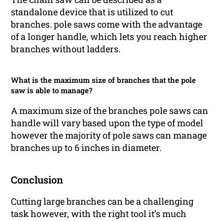
standalone device that is utilized to cut
branches. pole saws come with the advantage
of a longer handle, which lets you reach higher
branches without ladders.
What is the maximum size of branches that the pole
saw is able to manage?
A maximum size of the branches pole saws can
handle will vary based upon the type of model
however the majority of pole saws can manage
branches up to 6 inches in diameter.
Conclusion
Cutting large branches can be a challenging
task however, with the right tool it’s much