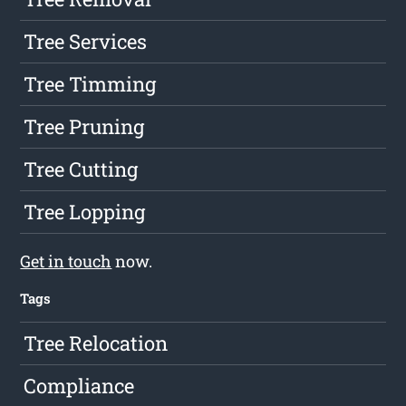
Tree Services
Tree Timming
Tree Pruning
Tree Cutting
Tree Lopping
Get in touch
now.
Tags
Tree Relocation
Compliance