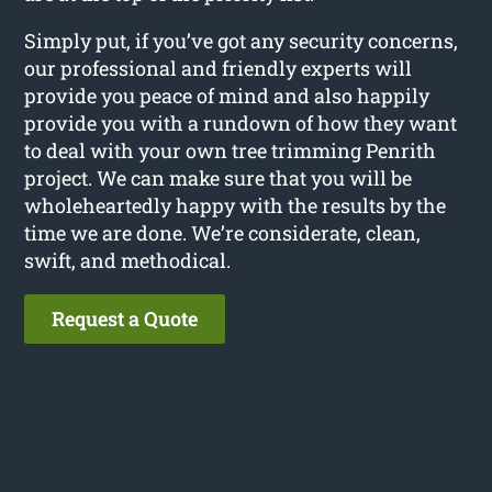
Simply put, if you’ve got any security concerns,
our professional and friendly experts will
provide you peace of mind and also happily
provide you with a rundown of how they want
to deal with your own tree trimming Penrith
project. We can make sure that you will be
wholeheartedly happy with the results by the
time we are done. We’re considerate, clean,
swift, and methodical.
Request a Quote