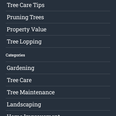
Tree Care Tips
Pruning Trees
Property Value
Tree Lopping
Categories
Gardening
Tree Care
Tree Maintenance
Landscaping