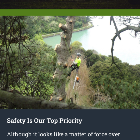
Safety Is Our Top Priority
Although it looks like a matter of force over