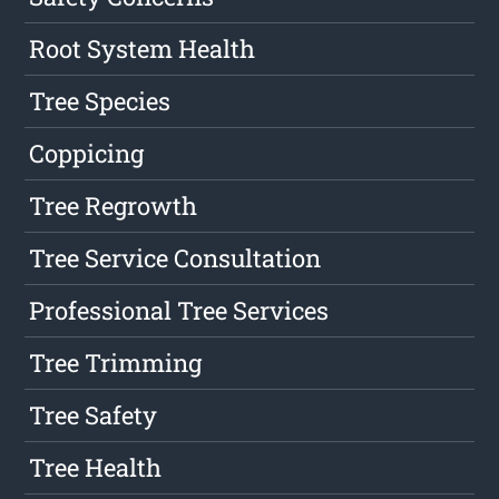
Root System Health
Tree Species
Coppicing
Tree Regrowth
Tree Service Consultation
Professional Tree Services
Tree Trimming
Tree Safety
Tree Health