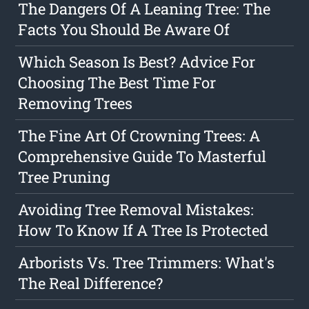
The Dangers Of A Leaning Tree: The
Facts You Should Be Aware Of
Which Season Is Best? Advice For
Choosing The Best Time For
Removing Trees
The Fine Art Of Crowning Trees: A
Comprehensive Guide To Masterful
Tree Pruning
Avoiding Tree Removal Mistakes:
How To Know If A Tree Is Protected
Arborists Vs. Tree Trimmers: What's
The Real Difference?