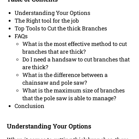
Understanding Your Options
The Right tool for the job
Top Tools to Cut the thick Branches
FAQs
What is the most effective method to cut
branches that are thick?
Do I need a handsaw to cut branches that
are thick?
What is the difference between a
chainsaw and pole saw?
What is the maximum size of branches
that the pole saw is able to manage?
Conclusion
Understanding Your Options