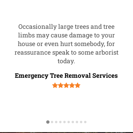
Occasionally large trees and tree
limbs may cause damage to your
house or even hurt somebody, for
reassurance speak to some arborist
today.
Emergency Tree Removal Services