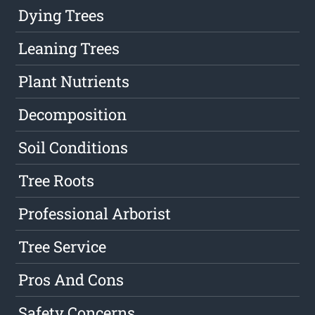
Dying Trees
Leaning Trees
Plant Nutrients
Decomposition
Soil Conditions
Tree Roots
Professional Arborist
Tree Service
Pros And Cons
Safety Concerns