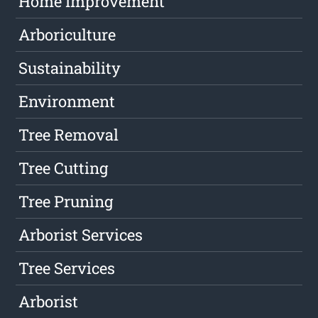
Home Improvement
Arboriculture
Sustainability
Environment
Tree Removal
Tree Cutting
Tree Pruning
Arborist Services
Tree Services
Arborist