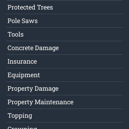
Protected Trees
Pole Saws
Tools
Concrete Damage
Insurance
Equipment
Property Damage
Property Maintenance
Topping
Crowning