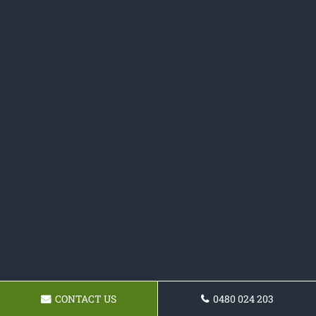
CONTACT US
0480 024 203