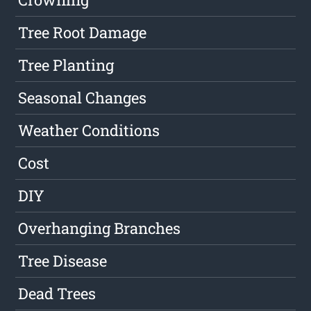
Tree Root Damage
Tree Planting
Seasonal Changes
Weather Conditions
Cost
DIY
Overhanging Branches
Tree Disease
Dead Trees