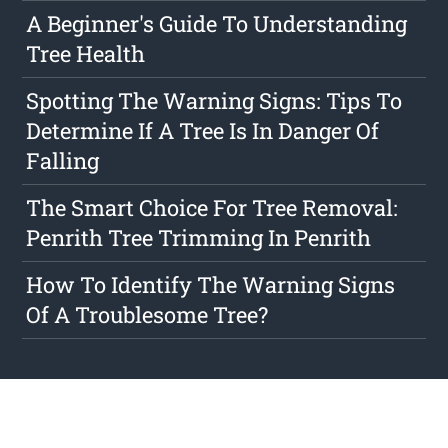
A Beginner's Guide To Understanding
Tree Health
Spotting The Warning Signs: Tips To
Determine If A Tree Is In Danger Of
Falling
The Smart Choice For Tree Removal:
Penrith Tree Trimming In Penrith
How To Identify The Warning Signs
Of A Troublesome Tree?