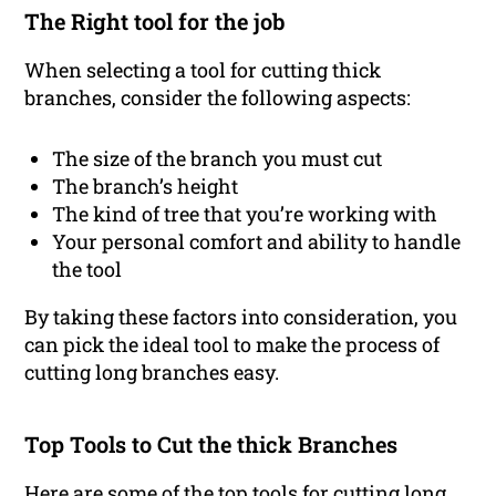
The Right tool for the job
When selecting a tool for cutting thick
branches, consider the following aspects:
The size of the branch you must cut
The branch’s height
The kind of tree that you’re working with
Your personal comfort and ability to handle
the tool
By taking these factors into consideration, you
can pick the ideal tool to make the process of
cutting long branches easy.
Top Tools to Cut the thick Branches
Here are some of the top tools for cutting long