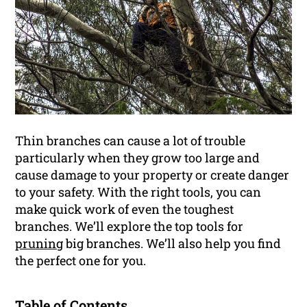
Thin branches can cause a lot of trouble
particularly when they grow too large and
cause damage to your property or create danger
to your safety. With the right tools, you can
make quick work of even the toughest
branches. We’ll explore the top tools for
pruning
big branches. We’ll also help you find
the perfect one for you.
Table of Contents