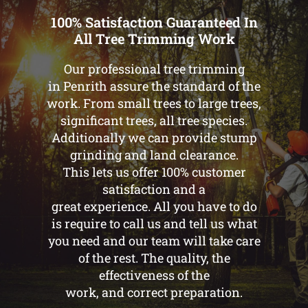
100% Satisfaction Guaranteed In
All Tree Trimming Work
Our professional tree trimming
in Penrith assure the standard of the
work. From small trees to large trees,
significant trees, all tree species.
Additionally we can provide stump
grinding and land clearance.
This lets us offer 100% customer
satisfaction and a
great experience. All you have to do
is require to call us and tell us what
you need and our team will take care
of the rest. The quality, the
effectiveness of the
work, and correct preparation.