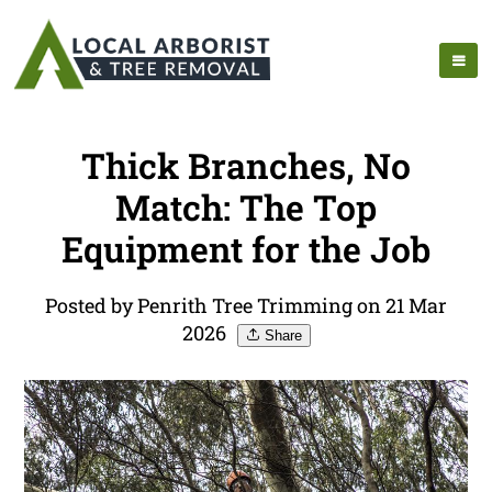
Thick Branches, No
Match: The Top
Equipment for the Job
Posted by Penrith Tree Trimming on 21 Mar
2026
Share