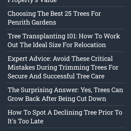
Choosing The Best 25 Trees For
Penrith Gardens
Tree Transplanting 101: How To Work
Out The Ideal Size For Relocation
Expert Advice: Avoid These Critical
Mistakes During Trimming Trees For
Secure And Successful Tree Care
The Surprising Answer: Yes, Trees Can
Grow Back After Being Cut Down
How To Spot A Declining Tree Prior To
It's Too Late