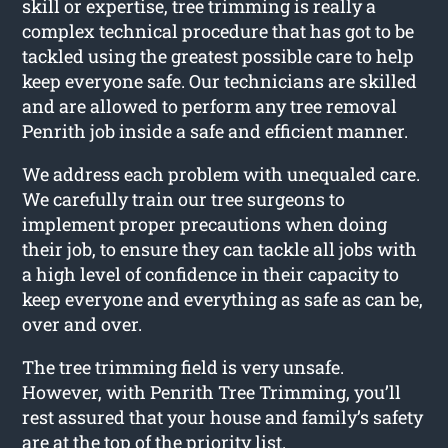
skill or expertise, tree trimming is really a
complex technical procedure that has got to be
tackled using the greatest possible care to help
keep everyone safe. Our technicians are skilled
and are allowed to perform any tree removal
Penrith job inside a safe and efficient manner.
We address each problem with unequaled care.
We carefully train our tree surgeons to
implement proper precautions when doing
their job, to ensure they can tackle all jobs with
a high level of confidence in their capacity to
keep everyone and everything as safe as can be,
over and over.
The tree trimming field is very unsafe.
However, with Penrith Tree Trimming, you’ll
rest assured that your house and family’s safety
are at the top of the priority list.