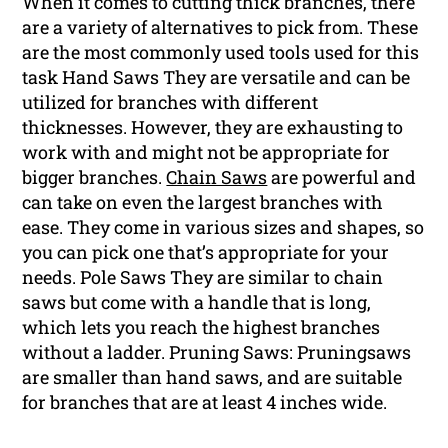
When it comes to cutting thick branches, there
are a variety of alternatives to pick from. These
are the most commonly used tools used for this
task Hand Saws They are versatile and can be
utilized for branches with different
thicknesses. However, they are exhausting to
work with and might not be appropriate for
bigger branches.
Chain Saws
are powerful and
can take on even the largest branches with
ease. They come in various sizes and shapes, so
you can pick one that’s appropriate for your
needs. Pole Saws They are similar to chain
saws but come with a handle that is long,
which lets you reach the highest branches
without a ladder. Pruning Saws: Pruningsaws
are smaller than hand saws, and are suitable
for branches that are at least 4 inches wide.