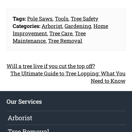
Tags:
Pole Saws
,
Tools
,
Tree Safety
Categories:
Arborist
,
Gardening
,
Home
Improvement
,
Tree Care
,
Tree
Maintenance
,
Tree Removal
Will a tree live if you cut the top off?
The Ultimate Guide to Tree Lopping: What You
Need to Know
Our Services
Arborist
Tree Removal