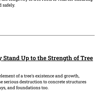
 safely.
 Stand Up to the Strength of Tree
element of a tree's existence and growth,
 serious destruction to concrete structures
ys, and foundations too.