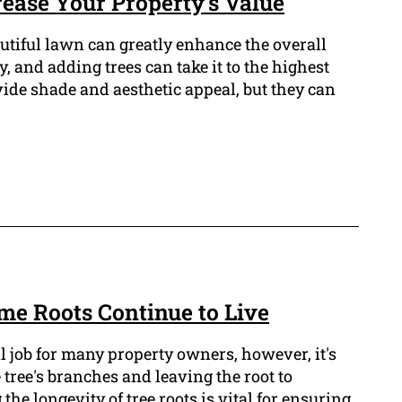
ease Your Property's Value
tiful lawn can greatly enhance the overall
, and adding trees can take it to the highest
vide shade and aesthetic appeal, but they can
Time Roots Continue to Live
l job for many property owners, however, it's
 tree's branches and leaving the root to
e longevity of tree roots is vital for ensuring