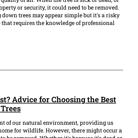
operty or security, it could need to be removed.
 down trees may appear simple but it's a risky
that requires the knowledge of professional
st? Advice for Choosing the Best
 Trees
ent of our natural environment, providing us
home for wildlife. However, there might occur a