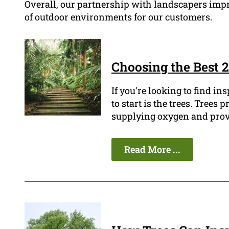
Overall, our partnership with landscapers impr
of outdoor environments for our customers.
Choosing the Best 2
If you're looking to find in
to start is the trees. Tree
supplying oxygen and provi
Read More ...