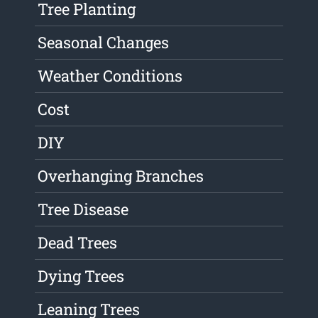
Tree Planting
Seasonal Changes
Weather Conditions
Cost
DIY
Overhanging Branches
Tree Disease
Dead Trees
Dying Trees
Leaning Trees