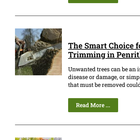
The Smart Choice f
Trimming in Penri
Unwanted trees can be an i
disease or damage, or simp
that must be removed could b
Read More ...