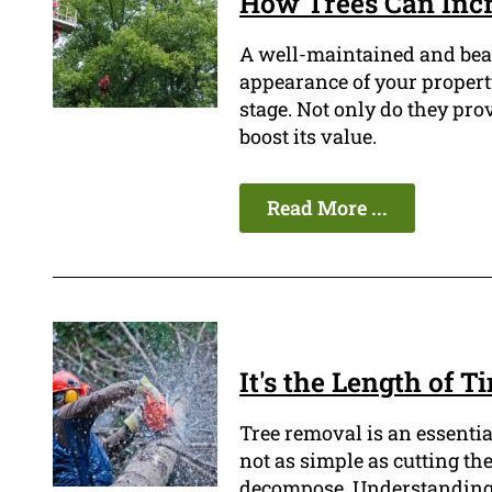
How Trees Can Incr
A well-maintained and beau
appearance of your property
stage. Not only do they pro
boost its value.
Read More ...
It's the Length of 
Tree removal is an essentia
not as simple as cutting the
decompose. Understanding th