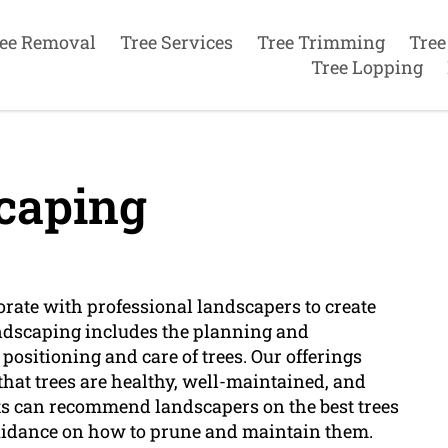
ee Removal
Tree Services
Tree Trimming
Tree
Tree Lopping
caping
borate with professional landscapers to create
ndscaping includes the planning and
positioning and care of trees. Our offerings
hat trees are healthy, well-maintained, and
ts can recommend landscapers on the best trees
r guidance on how to prune and maintain them.