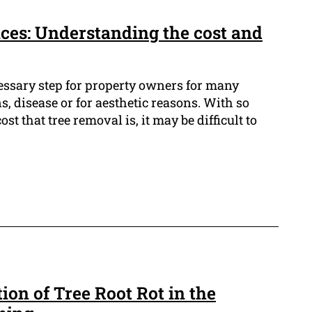
ces: Understanding the cost and
cessary step for property owners for many
s, disease or for aesthetic reasons. With so
st that tree removal is, it may be difficult to
ion of Tree Root Rot in the