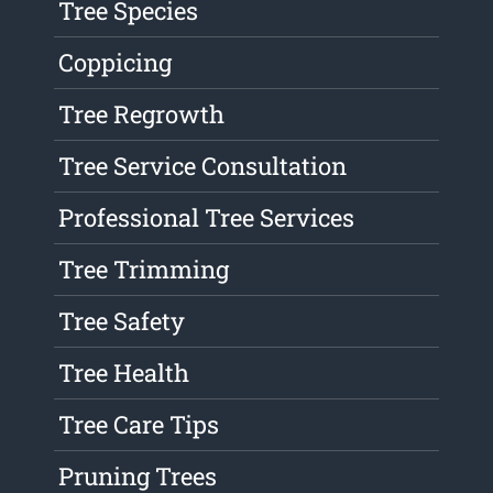
Tree Species
Coppicing
Tree Regrowth
Tree Service Consultation
Professional Tree Services
Tree Trimming
Tree Safety
Tree Health
Tree Care Tips
Pruning Trees