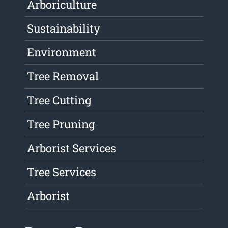
Arboriculture
Sustainability
Environment
Tree Removal
Tree Cutting
Tree Pruning
Arborist Services
Tree Services
Arborist