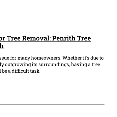
or Tree Removal: Penrith Tree
th
ssue for many homeowners. Whether it's due to
ly outgrowing its surroundings, having a tree
e a difficult task.