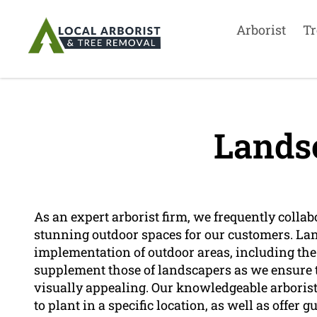
Arborist
Tr
Lands
As an expert arborist firm, we frequently colla
stunning outdoor spaces for our customers. La
implementation of outdoor areas, including the 
supplement those of landscapers as we ensure t
visually appealing. Our knowledgeable arboris
to plant in a specific location, as well as offe