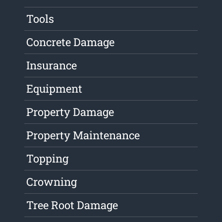
Tools
Concrete Damage
Insurance
Equipment
Property Damage
Property Maintenance
Topping
Crowning
Tree Root Damage