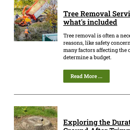
Tree Removal Servi
what's included
Tree removal is often a ne
reasons, like safety concern
many factors affecting the co
determine a budget.
Read More ...
Exploring the Durat