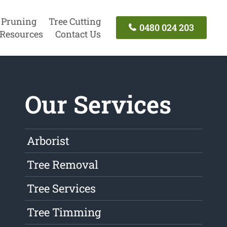
 Pruning
Tree Cutting
0480 024 203
Resources
Contact Us
Our Services
Arborist
Tree Removal
Tree Services
Tree Timming