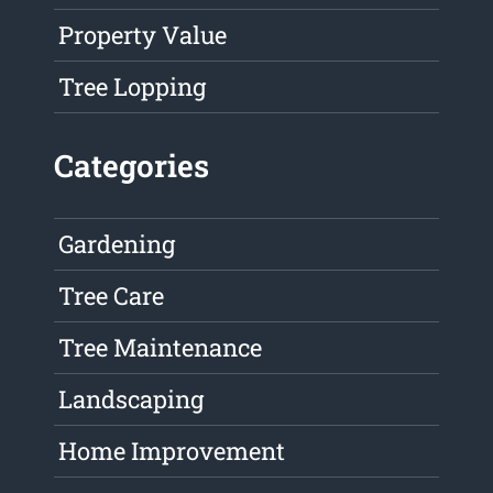
Property Value
Tree Lopping
Categories
Gardening
Tree Care
Tree Maintenance
Landscaping
Home Improvement