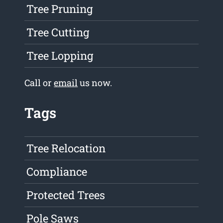
Tree Pruning
Tree Cutting
Tree Lopping
Call or
email
us now.
Tags
Tree Relocation
Compliance
Protected Trees
Pole Saws