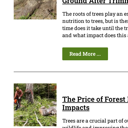
Ground After Trim
The roots of trees play an e
nutrition to trees, but is 
time does it take until the t
and what impact does this a
Read More ...
The Price of Forest
Impacts
Trees are a crucial part of 
wildlife and improving the q