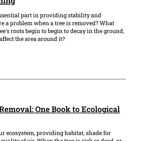
ming
ssential part in providing stability and
there a problem when a tree is removed? What
ree's roots begin to begin to decay in the ground,
ffect the area around it?
 Removal: One Book to Ecological
our ecosystem, providing habitat, shade for
uality of air. When the tree is sick or dead, or