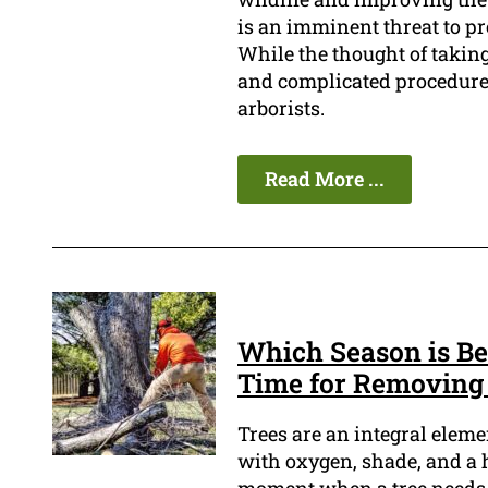
is an imminent threat to pr
While the thought of taking
and complicated procedure 
arborists.
Read More ...
Which Season is Be
Time for Removing
Trees are an integral elem
with oxygen, shade, and a 