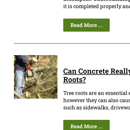
it is completed properly and
Read More ...
Can Concrete Really
Roots?
Tree roots are an essential 
however they can also cause
such as sidewalks, drivewa
Read More ...