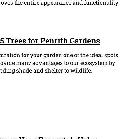
oves the entire appearance and functionality
5 Trees for Penrith Gardens
spiration for your garden one of the ideal spots
s provide many advantages to our ecosystem by
ding shade and shelter to wildlife.