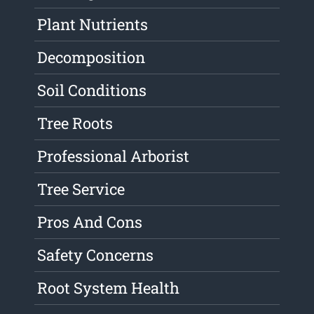
Plant Nutrients
Decomposition
Soil Conditions
Tree Roots
Professional Arborist
Tree Service
Pros And Cons
Safety Concerns
Root System Health