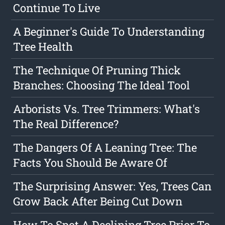
Continue To Live
A Beginner's Guide To Understanding
Tree Health
The Technique Of Pruning Thick
Branches: Choosing The Ideal Tool
Arborists Vs. Tree Trimmers: What's
The Real Difference?
The Dangers Of A Leaning Tree: The
Facts You Should Be Aware Of
The Surprising Answer: Yes, Trees Can
Grow Back After Being Cut Down
How To Spot A Declining Tree Prior To