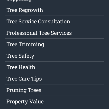
Tree Regrowth
Tree Service Consultation
Professional Tree Services
Tree Trimming
Tree Safety
Tree Health
Tree Care Tips
Pruning Trees
Property Value