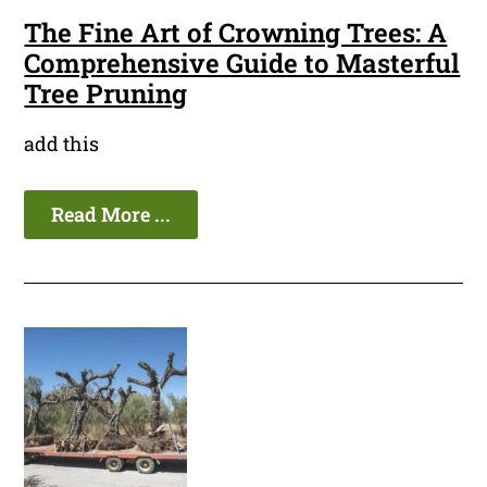
The Fine Art of Crowning Trees: A
Comprehensive Guide to Masterful
Tree Pruning
add this
Read More ...