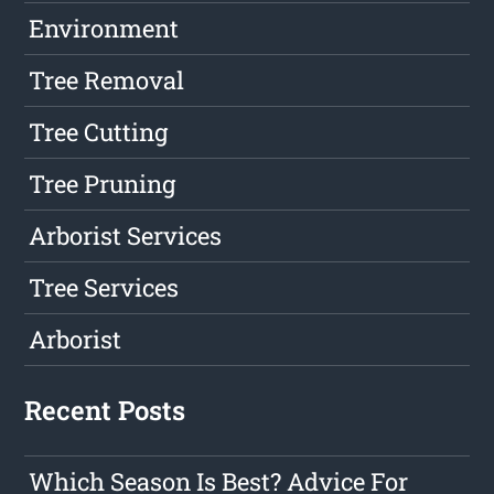
Environment
Tree Removal
Tree Cutting
Tree Pruning
Arborist Services
Tree Services
Arborist
Recent Posts
Which Season Is Best? Advice For