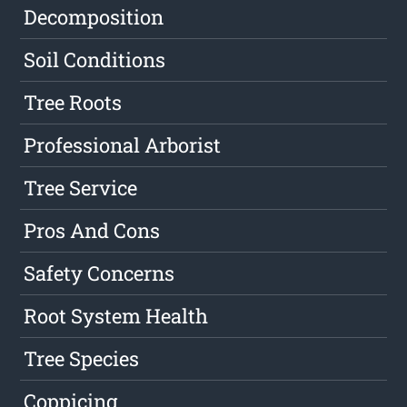
Decomposition
Soil Conditions
Tree Roots
Professional Arborist
Tree Service
Pros And Cons
Safety Concerns
Root System Health
Tree Species
Coppicing