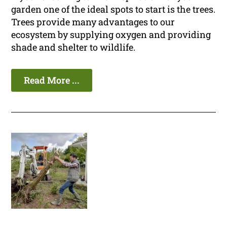
garden one of the ideal spots to start is the trees.
Trees provide many advantages to our
ecosystem by supplying oxygen and providing
shade and shelter to wildlife.
Read More ...