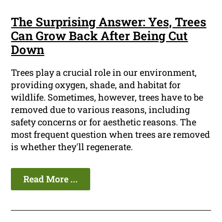
The Surprising Answer: Yes, Trees
Can Grow Back After Being Cut
Down
Trees play a crucial role in our environment,
providing oxygen, shade, and habitat for
wildlife. Sometimes, however, trees have to be
removed due to various reasons, including
safety concerns or for aesthetic reasons. The
most frequent question when trees are removed
is whether they'll regenerate.
Read More ...