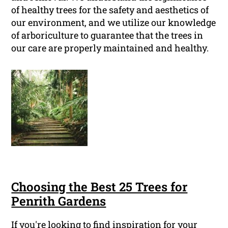
of healthy trees for the safety and aesthetics of
our environment, and we utilize our knowledge
of arboriculture to guarantee that the trees in
our care are properly maintained and healthy.
Choosing the Best 25 Trees for
Penrith Gardens
If you're looking to find inspiration for your