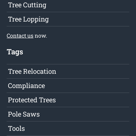
Tree Cutting
Tree Lopping
Contact us
now.
Tags
Tree Relocation
Compliance
Protected Trees
Pole Saws
Tools