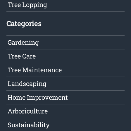
Tree Lopping
Categories
Gardening
Tree Care
Tree Maintenance
Landscaping
Home Improvement
Arboriculture
Sustainability