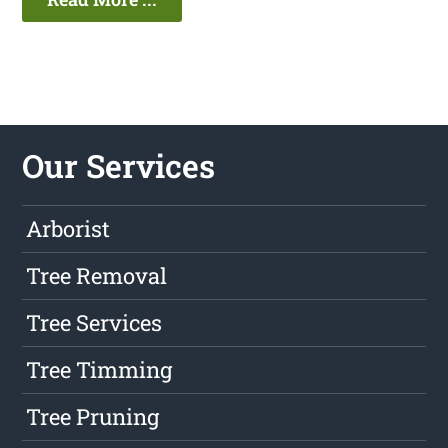
Our Services
Arborist
Tree Removal
Tree Services
Tree Timming
Tree Pruning