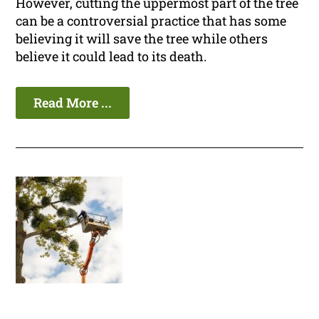
However, cutting the uppermost part of the tree
can be a controversial practice that has some
believing it will save the tree while others
believe it could lead to its death.
Read More ...