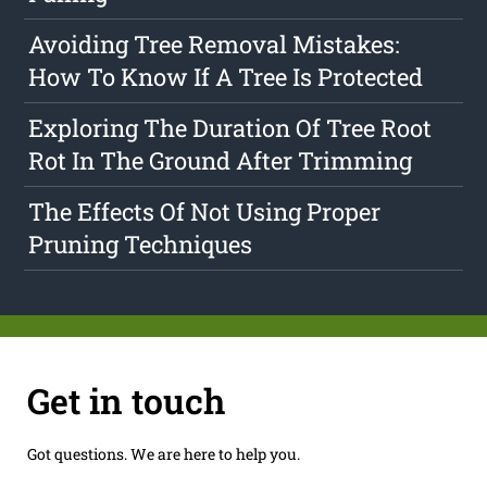
Avoiding Tree Removal Mistakes:
How To Know If A Tree Is Protected
Exploring The Duration Of Tree Root
Rot In The Ground After Trimming
The Effects Of Not Using Proper
Pruning Techniques
Get in touch
Got questions. We are here to help you.