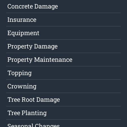
Concrete Damage
Insurance
Equipment
Property Damage
Property Maintenance
Topping
Crowning
Tree Root Damage
Tree Planting
Seasonal Changes