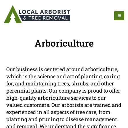
Arboriculture
Our business is centered around arboriculture,
which is the science and art of planting, caring
for, and maintaining trees, shrubs, and other
perennial plants. Our company is proud to offer
high-quality arboriculture services to our
valued customers. Our arborists are trained and
experienced in all aspects of tree care, from
planting and pruning to disease management
and removal. We understand the significance