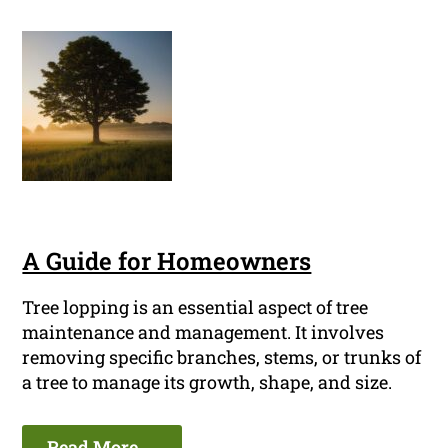
A Guide for Homeowners
Tree lopping is an essential aspect of tree
maintenance and management. It involves
removing specific branches, stems, or trunks of
a tree to manage its growth, shape, and size.
Read More ...