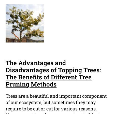
The Advantages and
Disadvantages of Topping Trees:
The Benefits of Different Tree
Pruning Methods
Trees are a beautiful and important component
of our ecosystem, but sometimes they may
require to be cut or cut for various reasons.