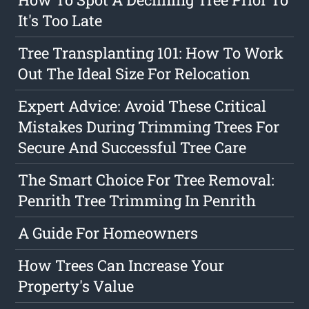
It's Too Late
Tree Transplanting 101: How To Work
Out The Ideal Size For Relocation
Expert Advice: Avoid These Critical
Mistakes During Trimming Trees For
Secure And Successful Tree Care
The Smart Choice For Tree Removal:
Penrith Tree Trimming In Penrith
A Guide For Homeowners
How Trees Can Increase Your
Property's Value