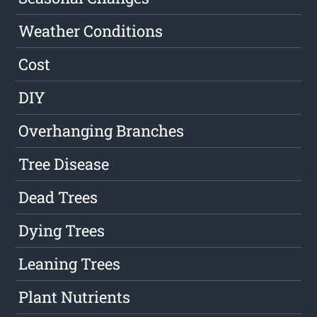
Weather Conditions
Cost
DIY
Overhanging Branches
Tree Disease
Dead Trees
Dying Trees
Leaning Trees
Plant Nutrients