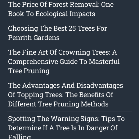
The Price Of Forest Removal: One
Book To Ecological Impacts
Choosing The Best 25 Trees For
Penrith Gardens
The Fine Art Of Crowning Trees: A
Comprehensive Guide To Masterful
Tree Pruning
The Advantages And Disadvantages
Of Topping Trees: The Benefits Of
Different Tree Pruning Methods
Spotting The Warning Signs: Tips To
Determine If A Tree Is In Danger Of
Falling