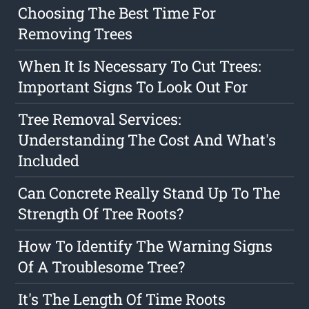
Choosing The Best Time For
Removing Trees
When It Is Necessary To Cut Trees:
Important Signs To Look Out For
Tree Removal Services:
Understanding The Cost And What's
Included
Can Concrete Really Stand Up To The
Strength Of Tree Roots?
How To Identify The Warning Signs
Of A Troublesome Tree?
It's The Length Of Time Roots