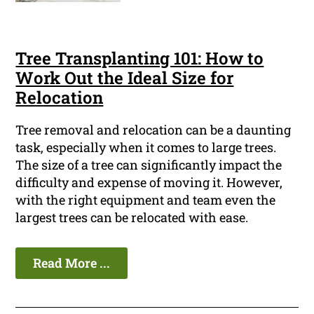
Tree Transplanting 101: How to
Work Out the Ideal Size for
Relocation
Tree removal and relocation can be a daunting
task, especially when it comes to large trees.
The size of a tree can significantly impact the
difficulty and expense of moving it. However,
with the right equipment and team even the
largest trees can be relocated with ease.
Read More ...