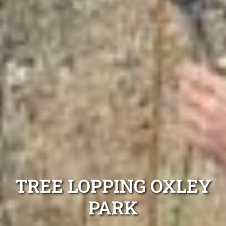
TREE LOPPING OXLEY
PARK