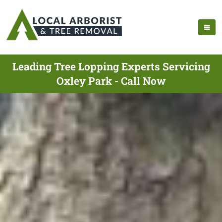
Leading Tree Lopping Experts Servicing
Oxley Park - Call Now