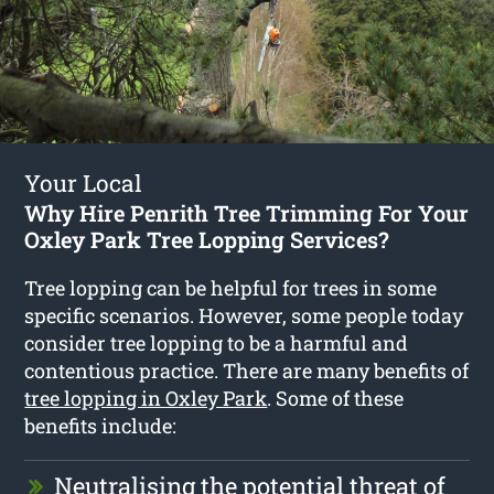
Your Local
Why Hire Penrith Tree Trimming For Your
Oxley Park Tree Lopping Services?
Tree lopping can be helpful for trees in some
specific scenarios. However, some people today
consider tree lopping to be a harmful and
contentious practice. There are many benefits of
tree lopping in Oxley Park
. Some of these
benefits include:
Neutralising the potential threat of