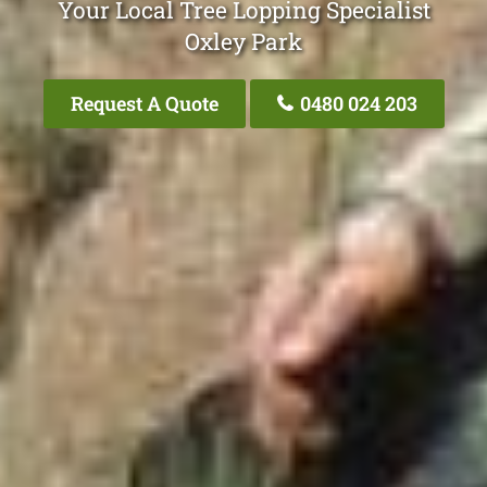
Your Local Tree Lopping Specialist
Oxley Park
Request A Quote
0480 024 203