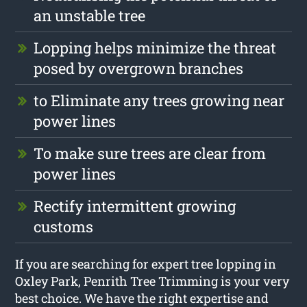
an unstable tree
Lopping helps minimize the threat
posed by overgrown branches
to Eliminate any trees growing near
power lines
To make sure trees are clear from
power lines
Rectify intermittent growing
customs
If you are searching for expert tree lopping in
Oxley Park, Penrith Tree Trimming is your very
best choice. We have the right expertise and