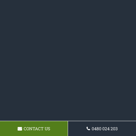
CONTACT US
0480 024 203