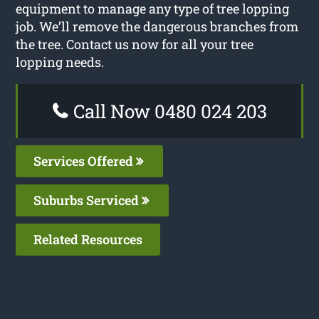
equipment to manage any type of tree lopping
job. We’ll remove the dangerous branches from
the tree. Contact us now for all your tree
lopping needs.
Call Now 0480 024 203
Services Offered
Suburbs Serviced
Related Resources