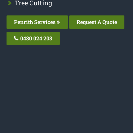
Tree Cutting
Penrith Services
Request A Quote
0480 024 203