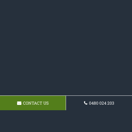
CONTACT US
0480 024 203