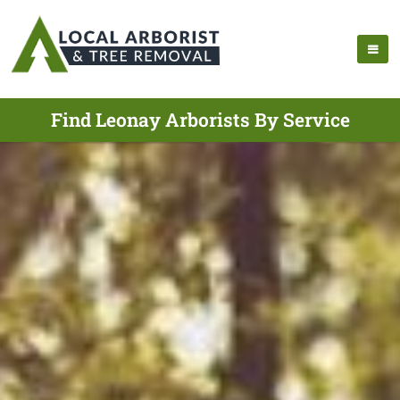
Find Leonay Arborists By Service