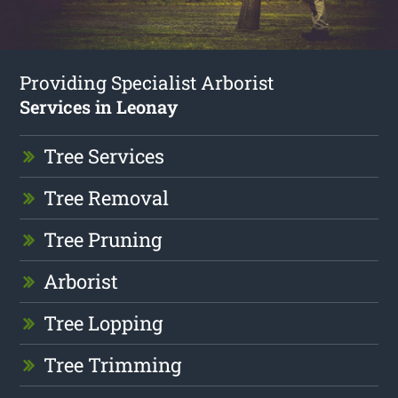
Providing Specialist Arborist
Services in Leonay
Tree Services
Tree Removal
Tree Pruning
Arborist
Tree Lopping
Tree Trimming