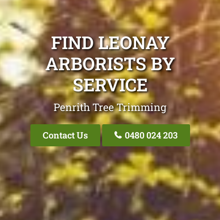
FIND LEONAY
ARBORISTS BY
SERVICE
Penrith Tree Trimming
Contact Us
0480 024 203