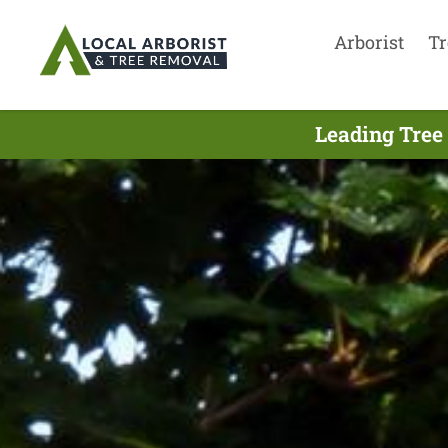
Arborist
Tr
Leading Tree