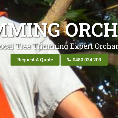
MMING ORCH
ocal Tree Trimming Expert Orchar
Request A Quote
0480 024 203