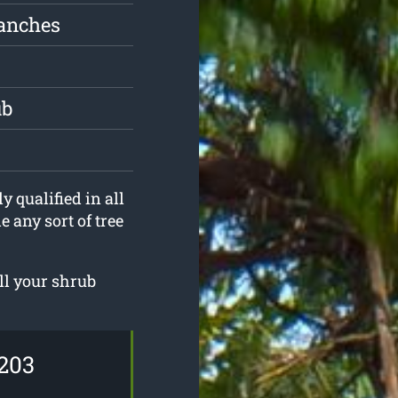
ranches
ub
y qualified in all
 any sort of tree
ll your shrub
203