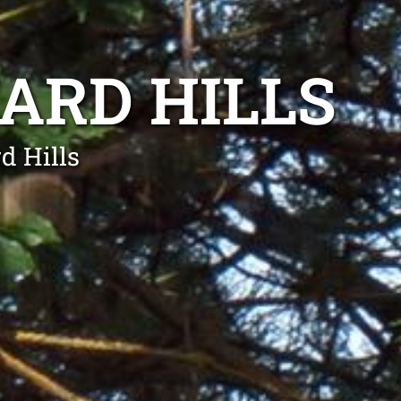
ARD HILLS
d Hills