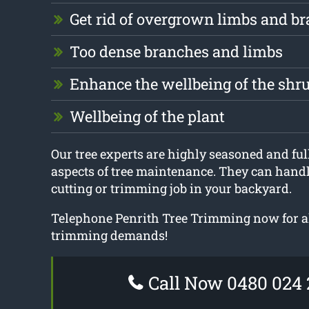
Get rid of overgrown limbs and b
Too dense branches and limbs
Enhance the wellbeing of the shr
Wellbeing of the plant
Our tree experts are highly seasoned and full
aspects of tree maintenance. They can handle
cutting or trimming job in your backyard.
Telephone Penrith Tree Trimming now for a
trimming demands!
Call Now 0480 024 