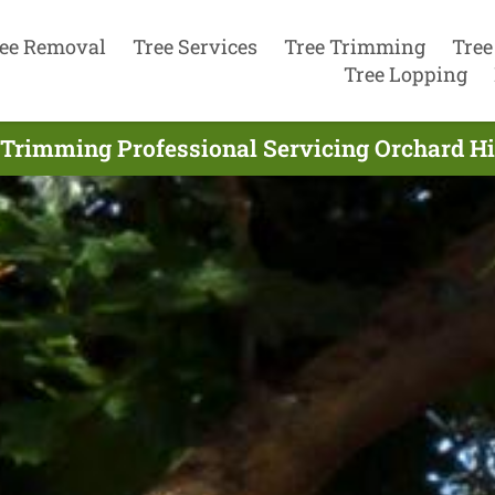
ee Removal
Tree Services
Tree Trimming
Tree
Tree Lopping
 Trimming Professional Servicing Orchard Hil