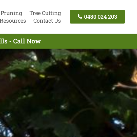
 Pruning
Tree Cutting
0480 024 203
Resources
Contact Us
ls - Call Now