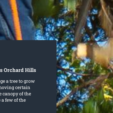
s Orchard Hills
ge a tree to grow
emoving certain
e canopy of the
e a few of the