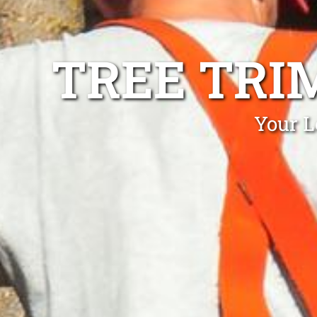
TREE TRI
Your L