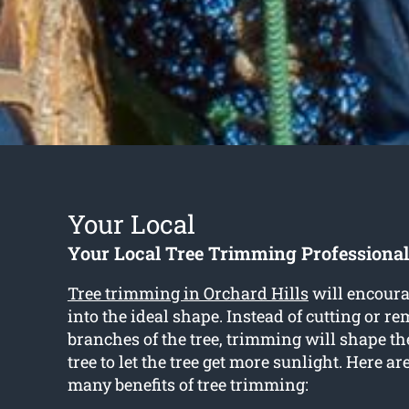
Your Local
Your Local Tree Trimming Professional
Tree trimming in Orchard Hills
will encoura
into the ideal shape. Instead of cutting or r
branches of the tree, trimming will shape th
tree to let the tree get more sunlight. Here ar
many benefits of tree trimming: