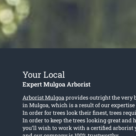
Your Local
Expert Mulgoa Arborist
Arborist Mulgoa
provides outright the very b
in Mulgoa, which is a result of our expertis
In order for trees look their finest, trees re
In order to keep the trees looking great and 
you’ll wish to work with a certified arborist 
and our company is 100% trustworthy.