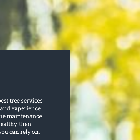
est tree services
e and experience.
quire maintenance.
healthy, then
you can rely on,