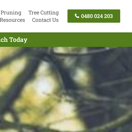
 Pruning
Tree Cutting
0480 024 203
Resources
Contact Us
uch Today