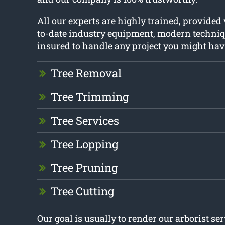
All our experts are highly trained, provided
to-date industry equipment, modern techniq
insured to handle any project you might hav
Tree Removal
Tree Trimming
Tree Services
Tree Lopping
Tree Pruning
Tree Cutting
Our goal is usually to render our arborist se