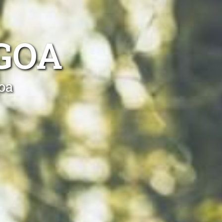
GOA
oa