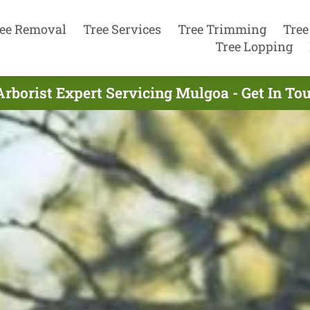
ee Removal
Tree Services
Tree Trimming
Tree
Tree Lopping
Arborist Expert Servicing Mulgoa - Get In To