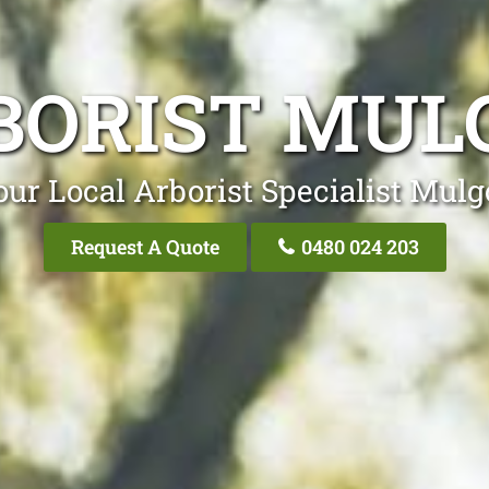
BORIST MUL
our Local Arborist Specialist Mulg
Request A Quote
0480 024 203