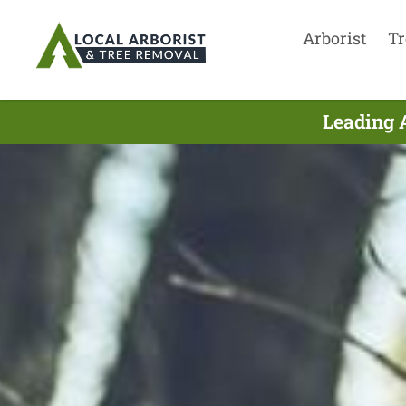
Arborist
Tr
Leading 