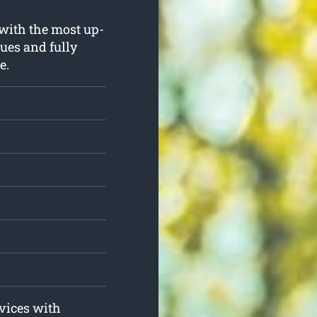
 with the most up-
ues and fully
e.
rvices with