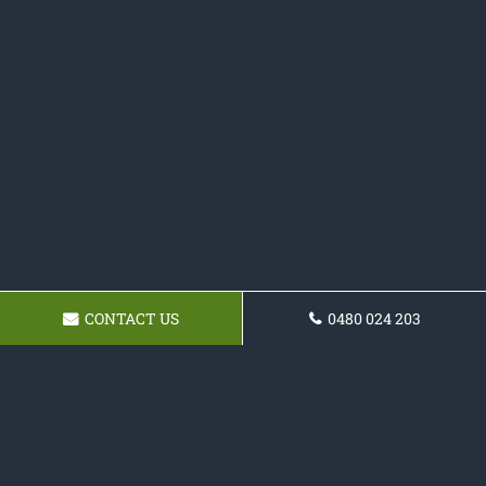
CONTACT US
0480 024 203