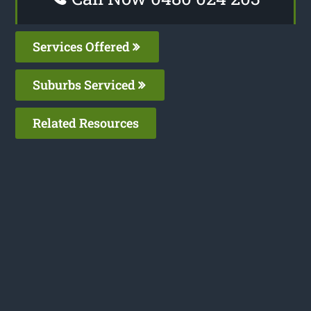
Services Offered
Suburbs Serviced
Related Resources