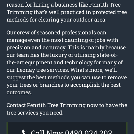
reason for hiring a business like Penrith Tree
Trimming that’s well practiced in protected tree
methods for clearing your outdoor area.
Our crew of seasoned professionals can
manage even the most daunting of jobs with
precision and accuracy. This is mainly because
our team has the luxury of utilising state-of-
the-art equipment and technology for many of
our Leonay tree services. What’s more, we’ll
suggest the best methods you can use to remove
your trees or branches to accomplish the best
outcomes.
Contact Penrith Tree Trimming now to have the
tree services you need.
Call Now 0480 024 203