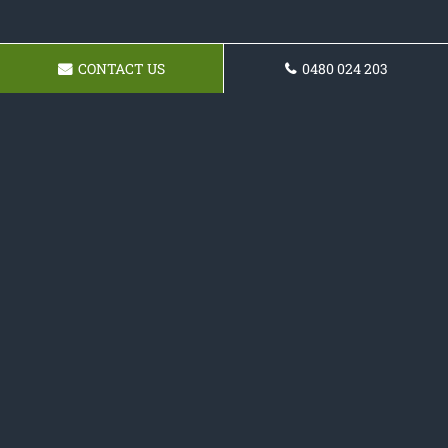
CONTACT US
0480 024 203