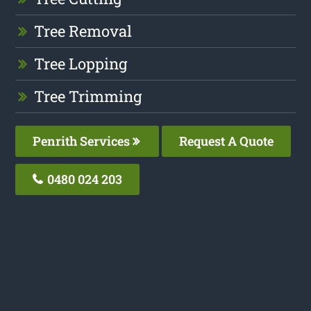
Tree Removal
Tree Lopping
Tree Trimming
Penrith Services
Request A Quote
0480 024 203