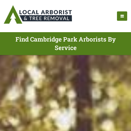
Find Cambridge Park Arborists By
Service