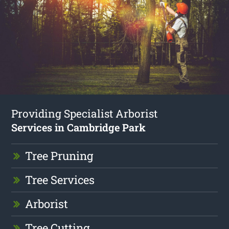
Providing Specialist Arborist
Services in Cambridge Park
Tree Pruning
Tree Services
Arborist
Tree Cutting