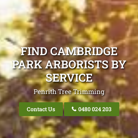
FIND CAMBRIDGE
PARK ARBORISTS BY
SERVICE
Penrith Tree Trimming
Contact Us
0480 024 203