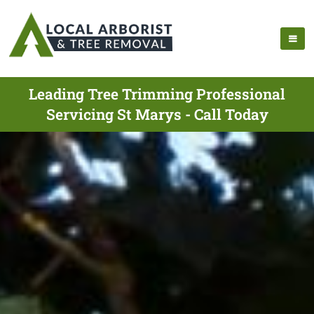
Leading Tree Trimming Professional
Servicing St Marys - Call Today