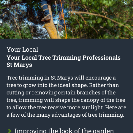
Your Local
Your Local Tree Trimming Professionals
St Marys
Tree trimming in St Marys
will encourage a
tree to grow into the ideal shape. Rather than
cutting or removing certain branches of the
tree, trimming will shape the canopy of the tree
to allow the tree receive more sunlight. Here are
a few of the many advantages of tree trimming:
Improving the look of the garden