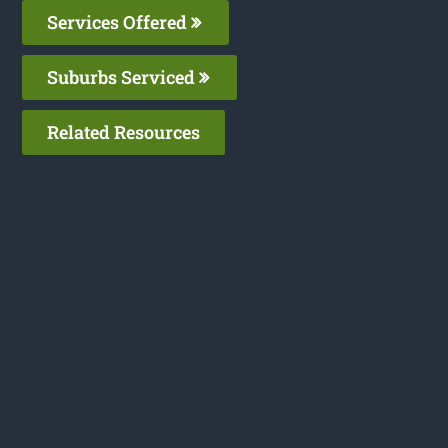
Services Offered
Suburbs Serviced
Related Resources