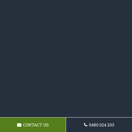
CONTACT US
0480 024 203