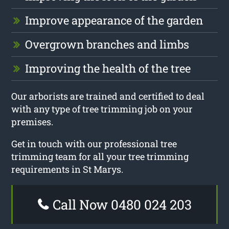
Improve appearance of the garden
Overgrown branches and limbs
Improving the health of the tree
Our arborists are trained and certified to deal
with any type of tree trimming job on your
premises.
Get in touch with our professional tree
trimming team for all your tree trimming
requirements in St Marys.
Call Now 0480 024 203