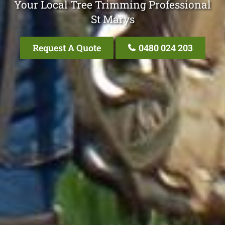
Your Local Tree Trimming Professional
St Marys
Request A Quote
0480 024 203