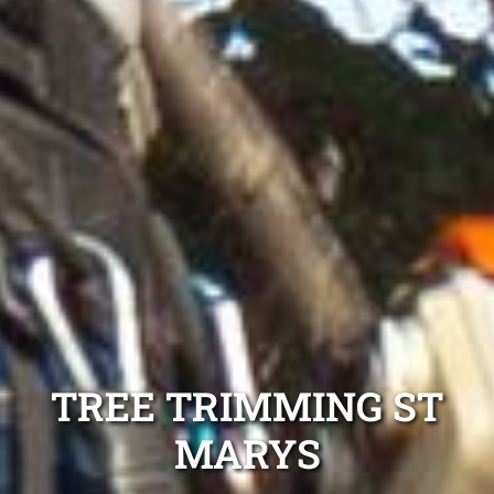
TREE TRIMMING ST
MARYS