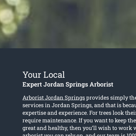
Your Local
Expert Jordan Springs Arborist
Arborist Jordan Springs
provides simply the
services in Jordan Springs, and that is beca
expertise and experience. For trees look their
require maintenance. If you want to keep the
great and healthy, then you’ll wish to work w
arborist you can rely on, and our team is 10