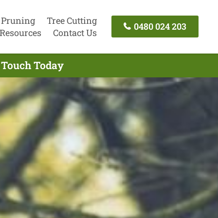
 Pruning
Tree Cutting
0480 024 203
Resources
Contact Us
n Touch Today