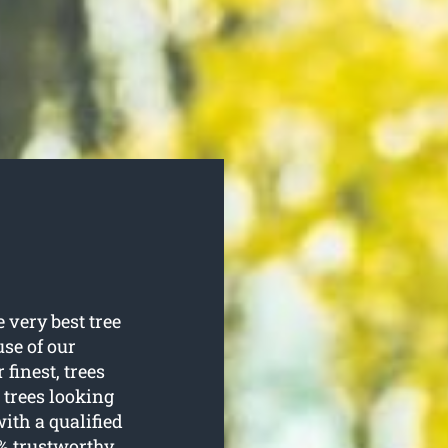
 very best tree
use of our
 finest, trees
 trees looking
ith a qualified
0% trustworthy.