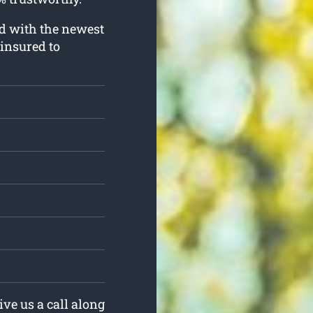
ed with the newest
 insured to
ive us a call along