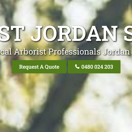
ST JORDAN 
cal Arborist Professionals Jordan
Request A Quote
0480 024 203