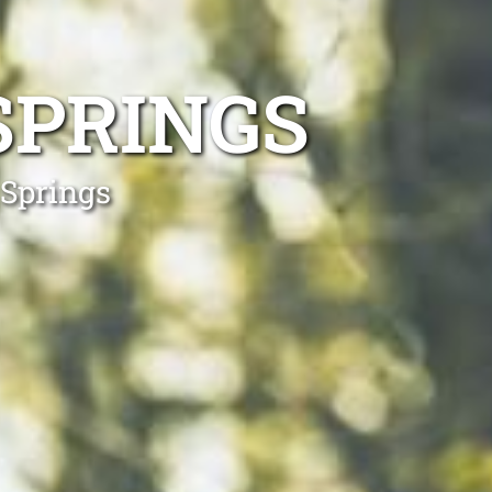
SPRINGS
 Springs