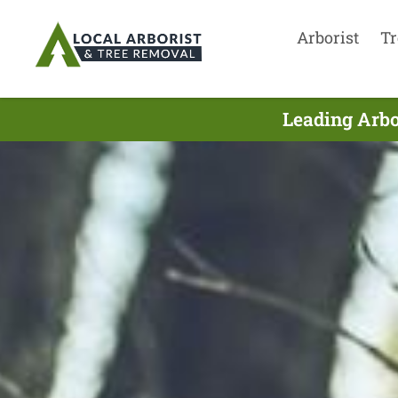
Arborist
Tr
Leading Arbo