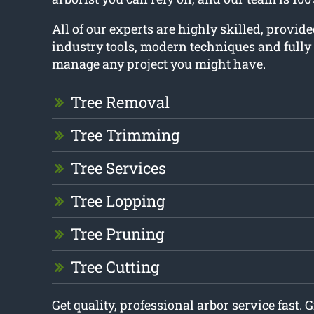
All of our experts are highly skilled, provid
industry tools, modern techniques and fully
manage any project you might have.
Tree Removal
Tree Trimming
Tree Services
Tree Lopping
Tree Pruning
Tree Cutting
Get quality, professional arbor service fast. G