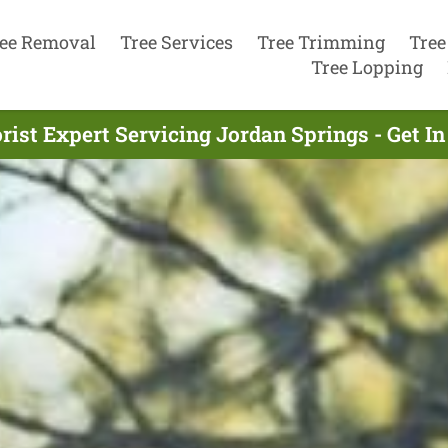
ee Removal
Tree Services
Tree Trimming
Tree
Tree Lopping
rist Expert Servicing Jordan Springs - Get I