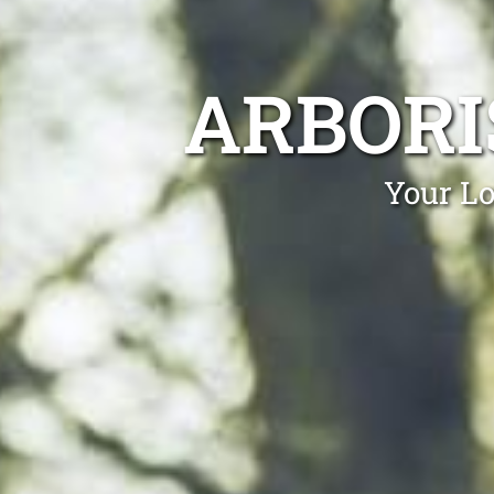
ARBORI
Your Lo