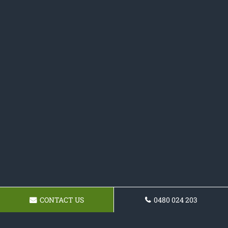
CONTACT US
0480 024 203