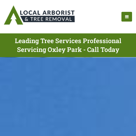
Leading Tree Services Professional
Servicing Oxley Park - Call Today