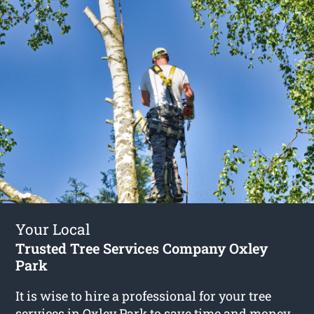
Your Local
Trusted Tree Services Company Oxley
Park
It is wise to hire a professional for your tree
services in Oxley Park to save time and money