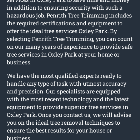
in addition to ensuring security with such a
hazardous job. Penrith Tree Trimming includes
the required certifications and equipment to
offer the ideal tree services Oxley Park. By
selecting Penrith Tree Trimming, you can count
on our many years of experience to provide safe
tree services in Oxley Park
at your home or
business.
We have the most qualified experts ready to
handle any type of task with utmost accuracy
and precision. Our specialists are equipped
with the most recent technology and the latest
equipment to provide superior tree services in
Oxley Park. Once you contact us, we will advise
you on the ideal tree removal techniques to
ensure the best results for your house or
business.