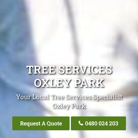
TREE SERVICES
OXLEY PARK
Your Local Tree Services Specialist
Oxley Park
Request A Quote
0480 024 203