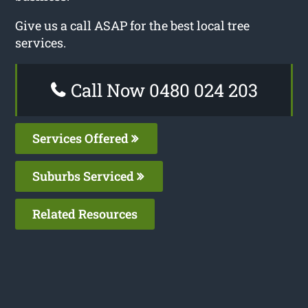
Give us a call ASAP for the best local tree
services.
Call Now 0480 024 203
Services Offered
Suburbs Serviced
Related Resources