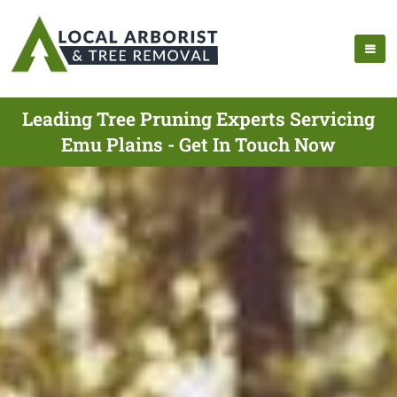
Leading Tree Pruning Experts Servicing
Emu Plains - Get In Touch Now