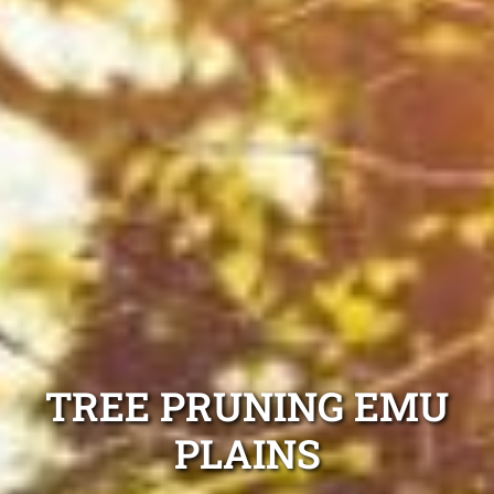
TREE PRUNING EMU
PLAINS