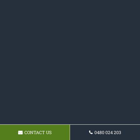
CONTACT US
0480 024 203