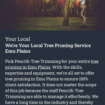
Your Local
We're Your Local Tree Pruning Service
Emu Plains
Pick Penrith Tree Trimming for your entire
tree
pruning in Emu Plains
. With the skills,
expertise and equipment, we’re all set to offer
tree pruning in Emu Plains to ensure 100%
client satisfaction. It does not matter the scope
of this job because the staff Penrith Tree
Trimming are able to manage it effortlessly. We
have a long time in the industry and thereby