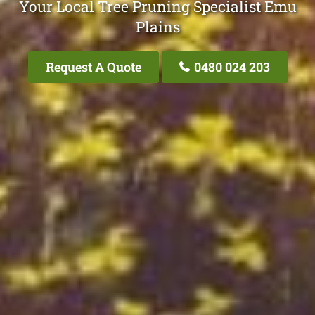
Your Local Tree Pruning Specialist Emu
Plains
Request A Quote
0480 024 203