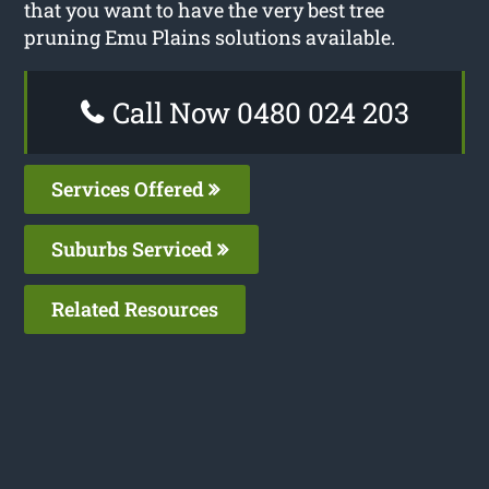
that you want to have the very best tree
pruning Emu Plains solutions available.
Call Now 0480 024 203
Services Offered
Suburbs Serviced
Related Resources