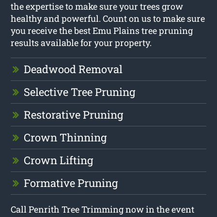
the expertise to make sure your trees grow
healthy and powerful. Count on us to make sure
you receive the best Emu Plains tree pruning
results available for your property.
Deadwood Removal
Selective Tree Pruning
Restorative Pruning
Crown Thinning
Crown Lifting
Formative Pruning
Call Penrith Tree Trimming now in the event