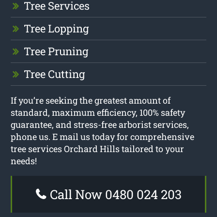
Tree Services
Tree Lopping
Tree Pruning
Tree Cutting
If you’re seeking the greatest amount of
standard, maximum efficiency, 100% safety
guarantee, and stress-free arborist services,
phone us. E mail us today for comprehensive
tree services Orchard Hills tailored to your
needs!
Call Now 0480 024 203