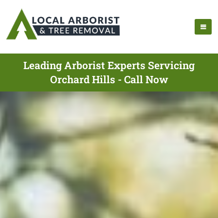
Leading Arborist Experts Servicing
Orchard Hills - Call Now