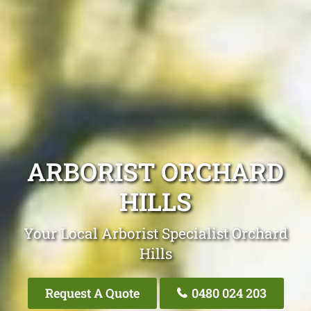
ARBORIST ORCHARD
HILLS
Your Local Arborist Specialist Orchard
Hills
Request A Quote
0480 024 203