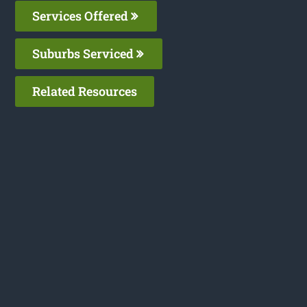
Services Offered
Suburbs Serviced
Related Resources