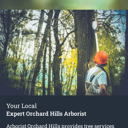
Your Local
Expert Orchard Hills Arborist
Arborist Orchard Hills
provides tree services