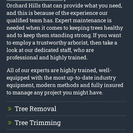
Orchard Hills that can provide what you need,
and this is because of the experience our
qualified team has. Expert maintenance is
needed when it comes to keeping trees healthy
and to keep them standing strong. If you want
to employ a trustworthy arborist, then take a
look at our dedicated staff, who are
professional and highly trained.
All of our experts are highly trained, well-
equipped with the most up-to-date industry
equipment, modern methods and fully insured
to manage any project you might have.
Tree Removal
Tree Trimming