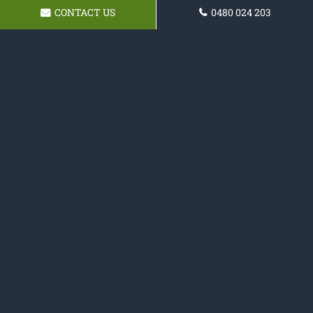
CONTACT US
0480 024 203