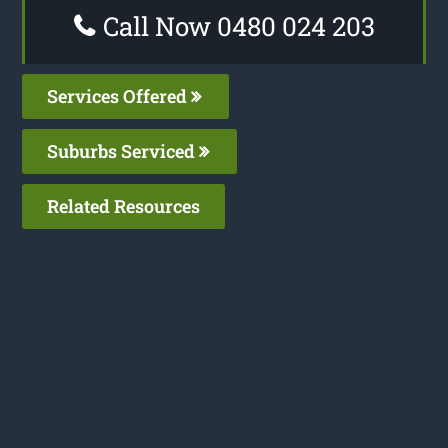
Call Now 0480 024 203
Services Offered
Suburbs Serviced
Related Resources