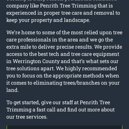
company like Penrith Tree Trimming that is
experienced in proper tree care and removal to
keep your property and landscape.
We’re home to some of the most relied upon tree
care professionals in the area and we go the
extra mile to deliver precise results. We provide
access to the best tech and tree care equipment
in Werrington County and that’s what sets our
tree solutions apart. We highly recommended
you to focus on the appropriate methods when
it comes to eliminating trees/branches on your
land.
To get started, give our staff at Penrith Tree
Trimming a fast call and find out more about
our tree services.