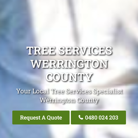
TREE SERVICES
WERRINGTON
COUNTY
Your Local Tree Services Specialist
Werrington County
Request A Quote
0480 024 203