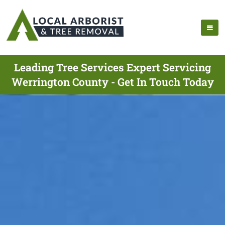
Leading Tree Services Expert Servicing
Werrington County - Get In Touch Today