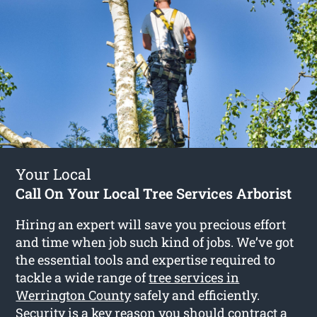
Your Local
Call On Your Local Tree Services Arborist
Hiring an expert will save you precious effort
and time when job such kind of jobs. We’ve got
the essential tools and expertise required to
tackle a wide range of
tree services in
Werrington County
safely and efficiently.
Security is a key reason you should contract a