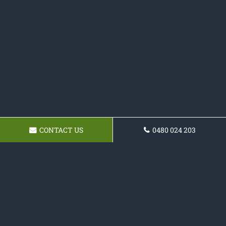
CONTACT US
0480 024 203