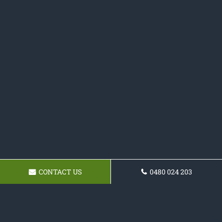
CONTACT US
0480 024 203