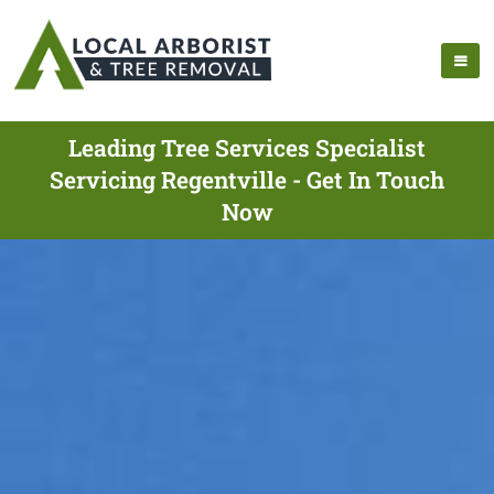
Leading Tree Services Specialist
Servicing Regentville - Get In Touch
Now