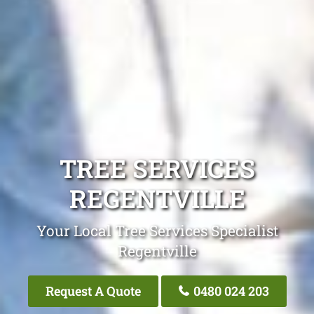
TREE SERVICES
REGENTVILLE
Your Local Tree Services Specialist
Regentville
Request A Quote
0480 024 203