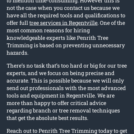
to mention time-consuming. However this is
not the case when you contact us because we
have all the required tools and qualifications to
offer full
tree services in Regentville
. One of the
most common reasons for hiring
knowledgeable experts like Penrith Tree
Trimming is based on preventing unnecessary
hazards.
There’s no task that’s too hard or big for our tree
experts, and we focus on being precise and
accurate. This is possible because we will only
send out professionals with the most advanced
tools and equipment in Regentville. We are
more than happy to offer critical advice
regarding branch or tree removal techniques
that get the absolute best results.
Reach out to Penrith Tree Trimming today to get