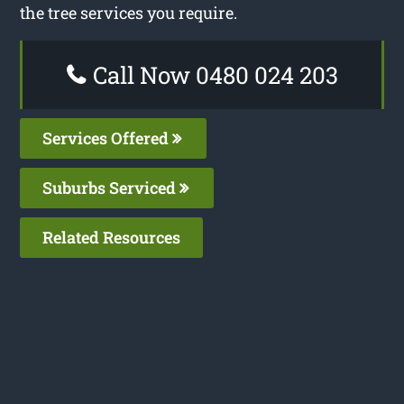
the tree services you require.
Call Now 0480 024 203
Services Offered
Suburbs Serviced
Related Resources