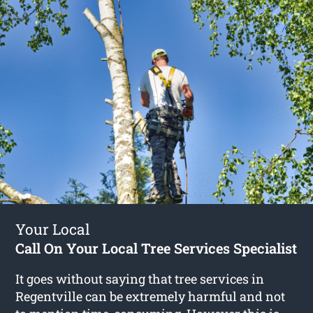
Your Local
Call On Your Local Tree Services Specialist
It goes without saying that tree services in
Regentville can be extremely harmful and not