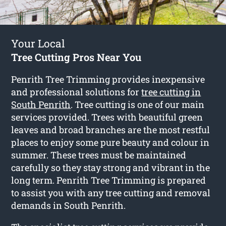
Your Local
Tree Cutting Pros Near You
Penrith Tree Trimming provides inexpensive
and professional solutions for
tree cutting in
South Penrith
. Tree cutting is one of our main
services provided. Trees with beautiful green
leaves and broad branches are the most restful
places to enjoy some pure beauty and colour in
summer. These trees must be maintained
carefully so they stay strong and vibrant in the
long term. Penrith Tree Trimming is prepared
to assist you with any tree cutting and removal
demands in South Penrith.