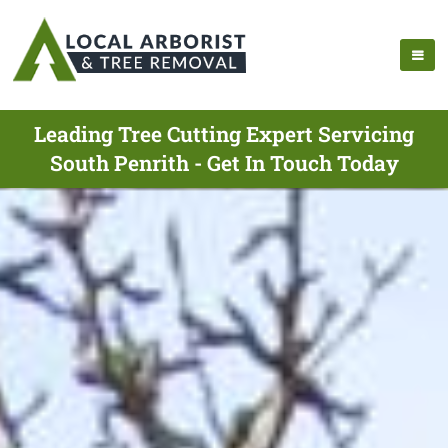
Leading Tree Cutting Expert Servicing
South Penrith - Get In Touch Today