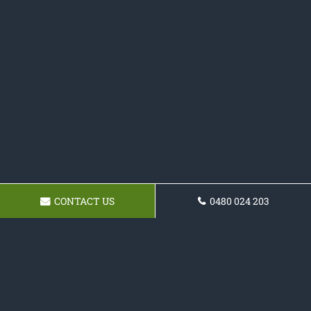
CONTACT US
0480 024 203