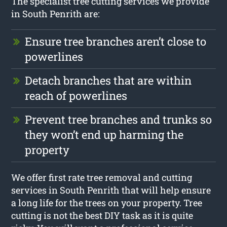
The specialist tree cutting services we provide
in South Penrith are:
Ensure tree branches aren’t close to
powerlines
Detach branches that are within
reach of powerlines
Prevent tree branches and trunks so
they won’t end up harming the
property
We offer first rate tree removal and cutting
services in South Penrith that will help ensure
a long life for the trees on your property. Tree
cutting is not the best DIY task as it is quite