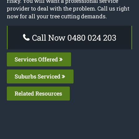
risky. You will want a professional service
provider to deal with the problem. Call us right
now for all your tree cutting demands.
Call Now 0480 024 203
Services Offered
Suburbs Serviced
Related Resources