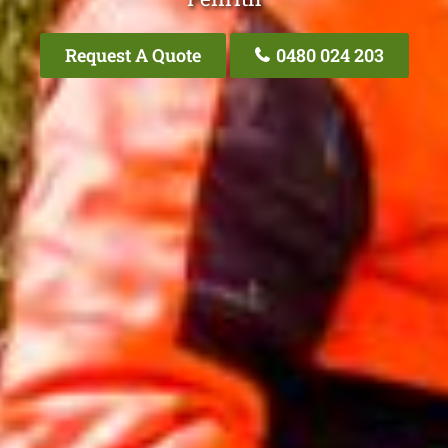
Request A Quote
0480 024 203