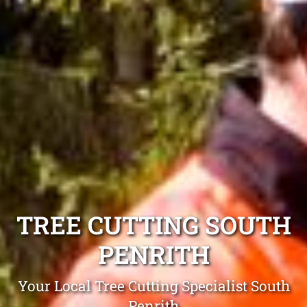
TREE CUTTING SOUTH
PENRITH
Your Local Tree Cutting Specialist South
Penrith